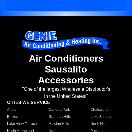
Air Conditioners
Sausalito
Accessories
"One of the largest Wholesale Distributor's
in the United States!"
CITIES WE SERVICE
Arleta
Canoga Park
Chatsworth
Encino
Granada Hills
Lake Balboa
Lake View Terrace
Mission Hills
North Hills
North Hollywood
Northridge
Pacoima