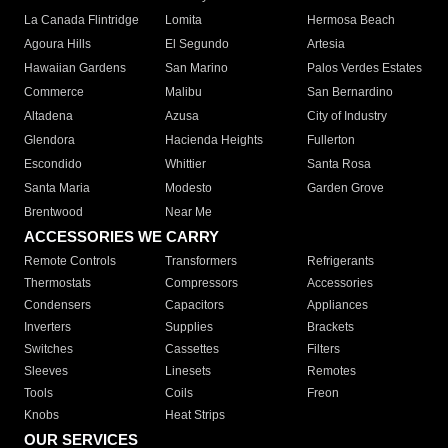
La Canada Flintridge
Lomita
Hermosa Beach
Agoura Hills
El Segundo
Artesia
Hawaiian Gardens
San Marino
Palos Verdes Estates
Commerce
Malibu
San Bernardino
Altadena
Azusa
City of Industry
Glendora
Hacienda Heights
Fullerton
Escondido
Whittier
Santa Rosa
Santa Maria
Modesto
Garden Grove
Brentwood
Near Me
ACCESSORIES WE CARRY
Remote Controls
Transformers
Refrigerants
Thermostats
Compressors
Accessories
Condensers
Capacitors
Appliances
Inverters
Supplies
Brackets
Switches
Cassettes
Filters
Sleeves
Linesets
Remotes
Tools
Coils
Freon
Knobs
Heat Strips
OUR SERVICES