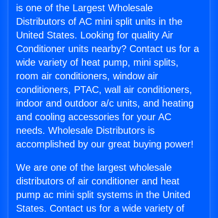
is one of the Largest Wholesale
Distributors of AC mini split units in the
United States. Looking for quality Air
Conditioner units nearby? Contact us for a
wide variety of heat pump, mini splits,
room air conditioners, window air
conditioners, PTAC, wall air conditioners,
indoor and outdoor a/c units, and heating
and cooling accessories for your AC
needs. Wholesale Distributors is
accomplished by our great buying power!
We are one of the largest wholesale
distributors of air conditioner and heat
pump ac mini split systems in the United
States. Contact us for a wide variety of