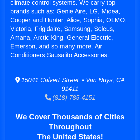
climate control systems. We carry top
brands such as: Genie Aire, LG, Midea,
Cooper and Hunter, Alice, Sophia, OLMO,
Victoria, Frigidaire, Samsung, Soleus,
Amana, Arctic King, General Electric,
Emerson, and so many more. Air
Conditioners Sausalito Accessories.
15041 Calvert Street • Van Nuys, CA
91411
(818) 785-4151
We Cover Thousands of Cities
Throughout
The United States!