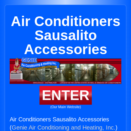
Air Conditioners
Sausalito
Accessories
ENTER
(Our Main Website)
Air Conditioners Sausalito Accessories
(
Genie Air Conditioning and Heating, Inc.
)