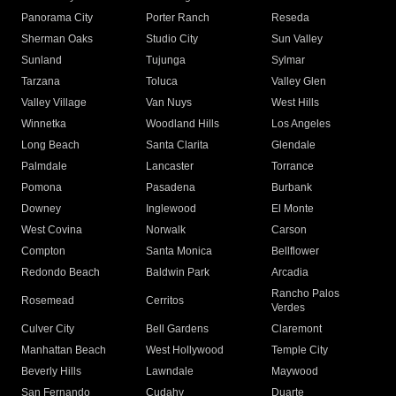
Panorama City
Porter Ranch
Reseda
Sherman Oaks
Studio City
Sun Valley
Sunland
Tujunga
Sylmar
Tarzana
Toluca
Valley Glen
Valley Village
Van Nuys
West Hills
Winnetka
Woodland Hills
Los Angeles
Long Beach
Santa Clarita
Glendale
Palmdale
Lancaster
Torrance
Pomona
Pasadena
Burbank
Downey
Inglewood
El Monte
West Covina
Norwalk
Carson
Compton
Santa Monica
Bellflower
Redondo Beach
Baldwin Park
Arcadia
Rancho Palos
Rosemead
Cerritos
Verdes
Culver City
Bell Gardens
Claremont
Manhattan Beach
West Hollywood
Temple City
Beverly Hills
Lawndale
Maywood
San Fernando
Cudahy
Duarte