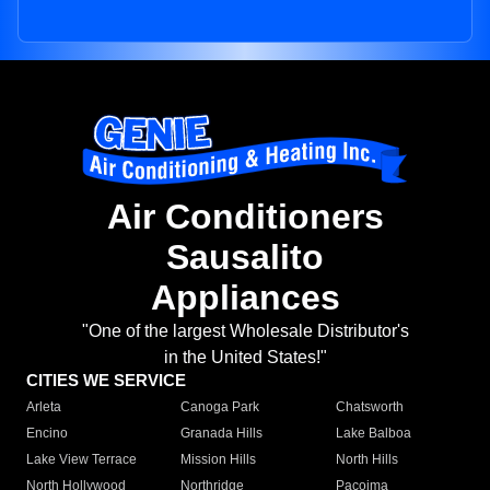
Air Conditioners
Sausalito
Appliances
"One of the largest Wholesale Distributor's
in the United States!"
CITIES WE SERVICE
Arleta
Canoga Park
Chatsworth
Encino
Granada Hills
Lake Balboa
Lake View Terrace
Mission Hills
North Hills
North Hollywood
Northridge
Pacoima