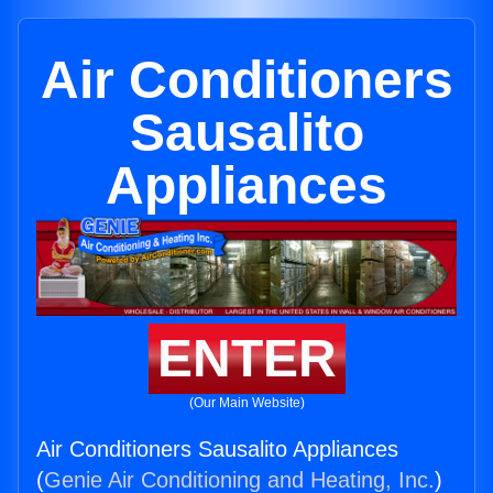
Air Conditioners
Sausalito
Appliances
ENTER
(Our Main Website)
Air Conditioners Sausalito Appliances
(
Genie Air Conditioning and Heating, Inc.
)