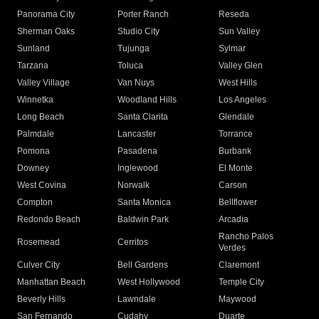
Panorama City
Porter Ranch
Reseda
Sherman Oaks
Studio City
Sun Valley
Sunland
Tujunga
Sylmar
Tarzana
Toluca
Valley Glen
Valley Village
Van Nuys
West Hills
Winnetka
Woodland Hills
Los Angeles
Long Beach
Santa Clarita
Glendale
Palmdale
Lancaster
Torrance
Pomona
Pasadena
Burbank
Downey
Inglewood
El Monte
West Covina
Norwalk
Carson
Compton
Santa Monica
Bellflower
Redondo Beach
Baldwin Park
Arcadia
Rancho Palos
Rosemead
Cerritos
Verdes
Culver City
Bell Gardens
Claremont
Manhattan Beach
West Hollywood
Temple City
Beverly Hills
Lawndale
Maywood
San Fernando
Cudahy
Duarte