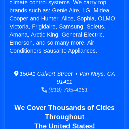
climate control systems. We carry top
brands such as: Genie Aire, LG, Midea,
Cooper and Hunter, Alice, Sophia, OLMO,
Victoria, Frigidaire, Samsung, Soleus,
Amana, Arctic King, General Electric,
Emerson, and so many more. Air
Conditioners Sausalito Appliances.
15041 Calvert Street • Van Nuys, CA
91411
(818) 785-4151
We Cover Thousands of Cities
Throughout
The United States!