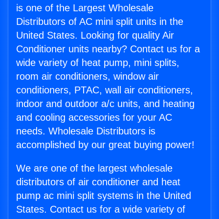
is one of the Largest Wholesale
Distributors of AC mini split units in the
United States. Looking for quality Air
Conditioner units nearby? Contact us for a
wide variety of heat pump, mini splits,
room air conditioners, window air
conditioners, PTAC, wall air conditioners,
indoor and outdoor a/c units, and heating
and cooling accessories for your AC
needs. Wholesale Distributors is
accomplished by our great buying power!
We are one of the largest wholesale
distributors of air conditioner and heat
pump ac mini split systems in the United
States. Contact us for a wide variety of