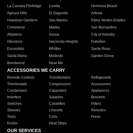
La Canada Flintridge
Lomita
Hermosa Beach
Agoura Hills
El Segundo
Artesia
Hawaiian Gardens
San Marino
Palos Verdes Estates
Commerce
Malibu
San Bernardino
Altadena
Azusa
City of Industry
Glendora
Hacienda Heights
Fullerton
Escondido
Whittier
Santa Rosa
Santa Maria
Modesto
Garden Grove
Brentwood
Near Me
ACCESSORIES WE CARRY
Remote Controls
Transformers
Refrigerants
Thermostats
Compressors
Accessories
Condensers
Capacitors
Appliances
Inverters
Supplies
Brackets
Switches
Cassettes
Filters
Sleeves
Linesets
Remotes
Tools
Coils
Freon
Knobs
Heat Strips
OUR SERVICES