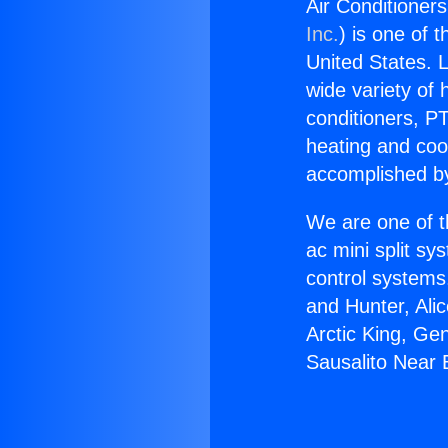
Air Conditioners
Inc.
) is one of 
United States. L
wide variety of 
conditioners, PT
heating and coo
accomplished by
We are one of t
ac mini split sy
control systems
and Hunter, Ali
Arctic King, Ge
Sausalito Near B