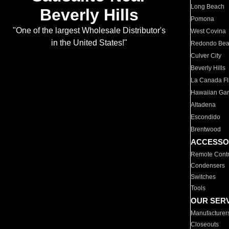
Long Beach
Beverly Hills
Pomona
"One of the largest Wholesale Distributor's
West Covina
in the United States!"
Redondo Be
Culver City
Beverly Hills
La Canada Fli
Hawaiian Ga
Altadena
Escondido
Brentwood
ACCESSO
Remote Contr
Condensers
Switches
Tools
OUR SER
Manufacturer
Closeouts