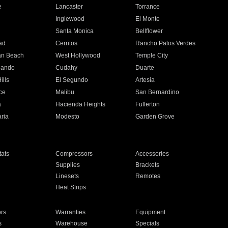
e
Lancaster
Torrance
Inglewood
El Monte
n
Santa Monica
Bellflower
ad
Cerritos
Rancho Palos Verdes
an Beach
West Hollywood
Temple City
nando
Cudahy
Duarte
ills
El Segundo
Artesia
ce
Malibu
San Bernardino
a
Hacienda Heights
Fullerton
ria
Modesto
Garden Grove
ats
Compressors
Accessories
Supplies
Brackets
Linesets
Remotes
Heat Strips
ors
Warranties
Equipment
s
Warehouse
Specials