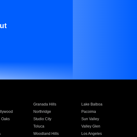
ut
Granada Hills
Lake Balboa
llywood
Northridge
Pacoima
 Oaks
Studio City
Sun Valley
Toluca
Valley Glen
a
Woodland Hills
Los Angeles