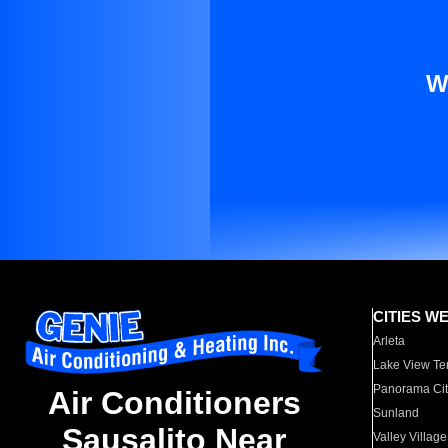
W
CITIES W
Arleta
Lake View Te
Panorama Cit
Air Conditioners
Sunland
Sausalito Near
Valley Village