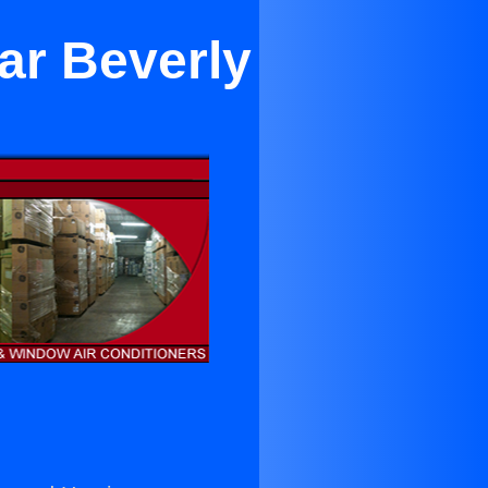
ar Beverly