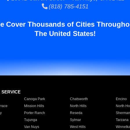
(818) 785-4151
e Cover Thousands of Cities Througho
The United States!
E SERVICE
Canoga Park
Chatsworth
Encino
rrace
Mission Hills
North Hills
North Ho
y
Porter Ranch
Reseda
Sherman
Tujunga
Sylmar
Tarzana
Van Nuys
West Hills
Winnetk