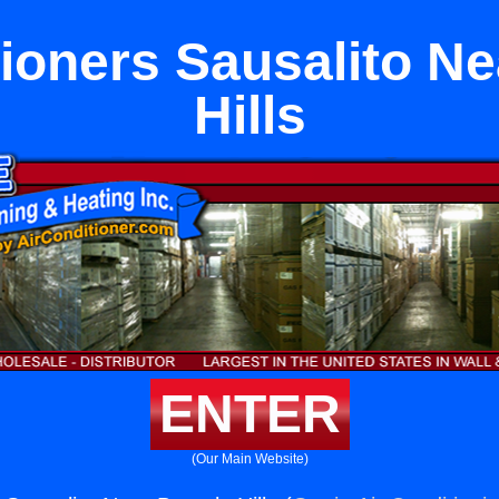
tioners Sausalito Ne
Hills
ENTER
(Our Main Website)