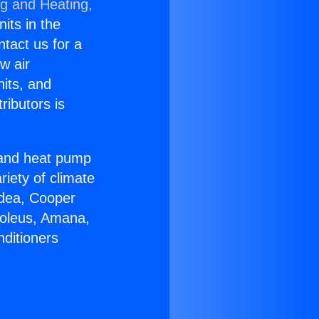
ng and Heating,
nits in the
ntact us for a
w air
nits, and
ributors is
r and heat pump
riety of climate
idea, Cooper
Soleus, Amana,
nditioners