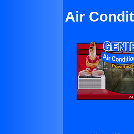
Air Condi