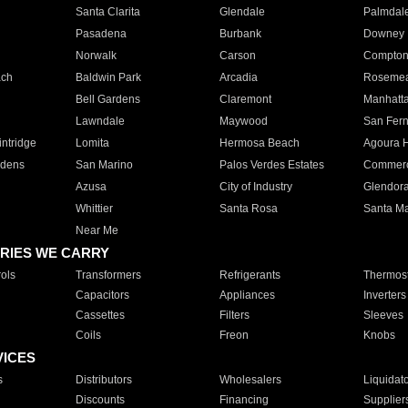
Santa Clarita
Glendale
Palmdal
Pasadena
Burbank
Downey
Norwalk
Carson
Compto
ach
Baldwin Park
Arcadia
Roseme
Bell Gardens
Claremont
Manhatt
Lawndale
Maywood
San Fer
ntridge
Lomita
Hermosa Beach
Agoura H
rdens
San Marino
Palos Verdes Estates
Commer
Azusa
City of Industry
Glendor
Whittier
Santa Rosa
Santa Ma
Near Me
RIES WE CARRY
ols
Transformers
Refrigerants
Thermost
Capacitors
Appliances
Inverters
Cassettes
Filters
Sleeves
Coils
Freon
Knobs
VICES
s
Distributors
Wholesalers
Liquidat
Discounts
Financing
Supplier