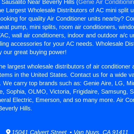
 Sausalito Near Beverly Hills (
Genie Air Conditioni
the Largest Wholesale Distributors of AC mini split u
ooking for quality Air Conditioner units nearby? Co
heat pump, mini splits, room air conditioners, windo
AC, wall air conditioners, indoor and outdoor a/c u
ling accessories for your AC needs. Wholesale Dist
 our great buying power!
he largest wholesale distributors of air conditione
stems in the United States. Contact us for a wide va
. We carry top brands such as: Genie Aire, LG, M
ce, Sophia, OLMO, Victoria, Frigidaire, Samsung, 
neral Electric, Emerson, and so many more. Air Co
everly Hills.
15041 Calvert Street • Van Nuys, CA 91411