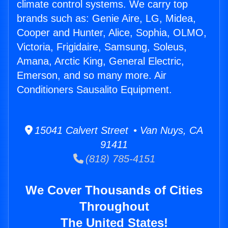
climate control systems. We carry top
brands such as: Genie Aire, LG, Midea,
Cooper and Hunter, Alice, Sophia, OLMO,
Victoria, Frigidaire, Samsung, Soleus,
Amana, Arctic King, General Electric,
Emerson, and so many more. Air
Conditioners Sausalito Equipment.
15041 Calvert Street • Van Nuys, CA
91411
(818) 785-4151
We Cover Thousands of Cities
Throughout
The United States!