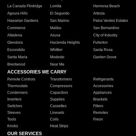
La Canada Flintridge
Lomita
Hermosa Beach
Agoura Hills
El Segundo
Artesia
Hawaiian Gardens
San Marino
Palos Verdes Estates
Commerce
Malibu
San Bernardino
Altadena
Azusa
City of Industry
Glendora
Hacienda Heights
Fullerton
Escondido
Whittier
Santa Rosa
Santa Maria
Modesto
Garden Grove
Brentwood
Near Me
ACCESSORIES WE CARRY
Remote Controls
Transformers
Refrigerants
Thermostats
Compressors
Accessories
Condensers
Capacitors
Appliances
Inverters
Supplies
Brackets
Switches
Cassettes
Filters
Sleeves
Linesets
Remotes
Tools
Coils
Freon
Knobs
Heat Strips
OUR SERVICES