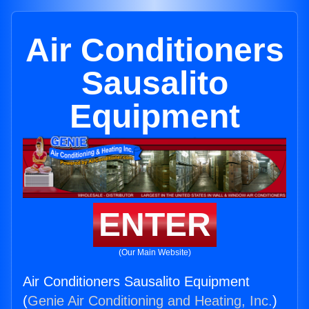
Air Conditioners
Sausalito
Equipment
ENTER
(Our Main Website)
Air Conditioners Sausalito Equipment
(
Genie Air Conditioning and Heating, Inc.
)