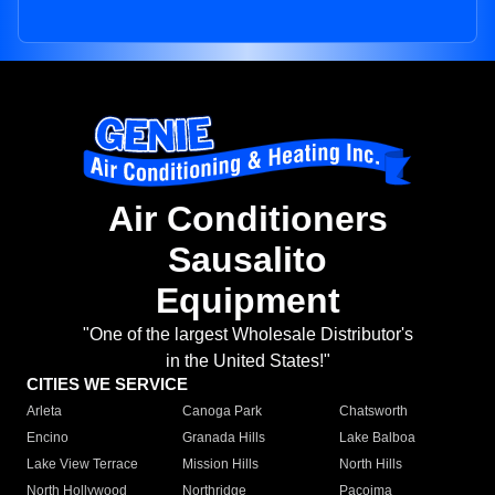
Air Conditioners
Sausalito
Equipment
"One of the largest Wholesale Distributor's
in the United States!"
CITIES WE SERVICE
Arleta
Canoga Park
Chatsworth
Encino
Granada Hills
Lake Balboa
Lake View Terrace
Mission Hills
North Hills
North Hollywood
Northridge
Pacoima