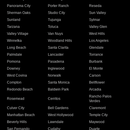
Panorama City
Porter Ranch
Reseda
Sherman Oaks
Studio City
Sun Valley
Sunland
Tujunga
Sylmar
Tarzana
Toluca
Valley Glen
Valley Village
Van Nuys
West Hills
Winnetka
Woodland Hills
Los Angeles
Long Beach
Santa Clarita
Glendale
Palmdale
Lancaster
Torrance
Pomona
Pasadena
Burbank
Downey
Inglewood
El Monte
West Covina
Norwalk
Carson
Compton
Santa Monica
Bellflower
Redondo Beach
Baldwin Park
Arcadia
Rancho Palos
Rosemead
Cerritos
Verdes
Culver City
Bell Gardens
Claremont
Manhattan Beach
West Hollywood
Temple City
Beverly Hills
Lawndale
Maywood
San Fernando
Cudahy
Duarte