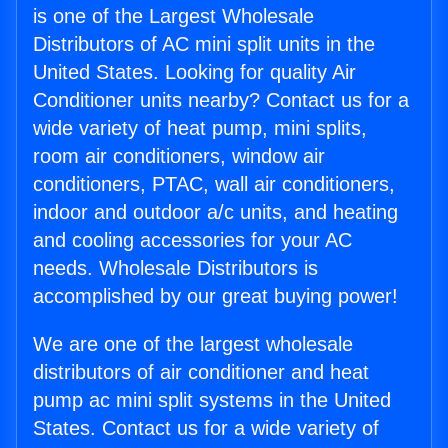
is one of the Largest Wholesale
Distributors of AC mini split units in the
United States. Looking for quality Air
Conditioner units nearby? Contact us for a
wide variety of heat pump, mini splits,
room air conditioners, window air
conditioners, PTAC, wall air conditioners,
indoor and outdoor a/c units, and heating
and cooling accessories for your AC
needs. Wholesale Distributors is
accomplished by our great buying power!
We are one of the largest wholesale
distributors of air conditioner and heat
pump ac mini split systems in the United
States. Contact us for a wide variety of