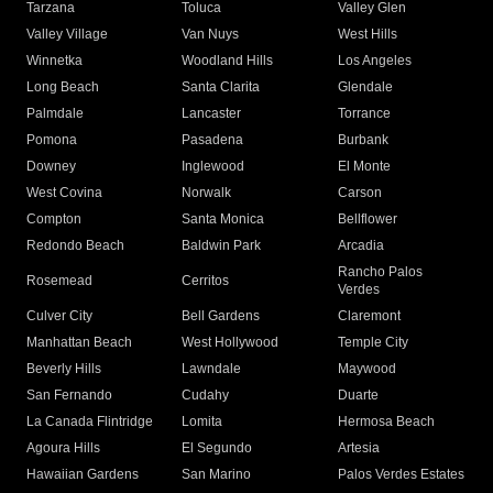
Tarzana
Toluca
Valley Glen
Valley Village
Van Nuys
West Hills
Winnetka
Woodland Hills
Los Angeles
Long Beach
Santa Clarita
Glendale
Palmdale
Lancaster
Torrance
Pomona
Pasadena
Burbank
Downey
Inglewood
El Monte
West Covina
Norwalk
Carson
Compton
Santa Monica
Bellflower
Redondo Beach
Baldwin Park
Arcadia
Rancho Palos
Rosemead
Cerritos
Verdes
Culver City
Bell Gardens
Claremont
Manhattan Beach
West Hollywood
Temple City
Beverly Hills
Lawndale
Maywood
San Fernando
Cudahy
Duarte
La Canada Flintridge
Lomita
Hermosa Beach
Agoura Hills
El Segundo
Artesia
Hawaiian Gardens
San Marino
Palos Verdes Estates