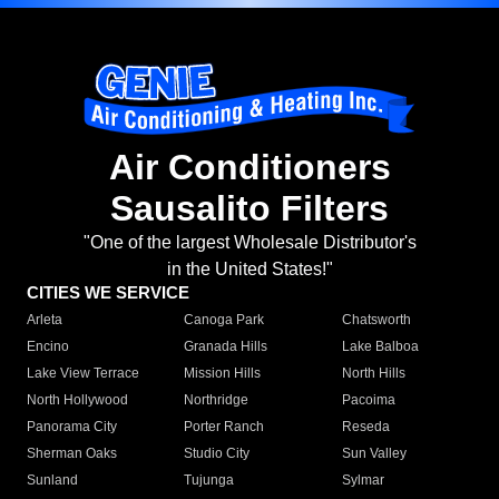
Air Conditioners
Sausalito Filters
"One of the largest Wholesale Distributor's
in the United States!"
CITIES WE SERVICE
Arleta
Canoga Park
Chatsworth
Encino
Granada Hills
Lake Balboa
Lake View Terrace
Mission Hills
North Hills
North Hollywood
Northridge
Pacoima
Panorama City
Porter Ranch
Reseda
Sherman Oaks
Studio City
Sun Valley
Sunland
Tujunga
Sylmar