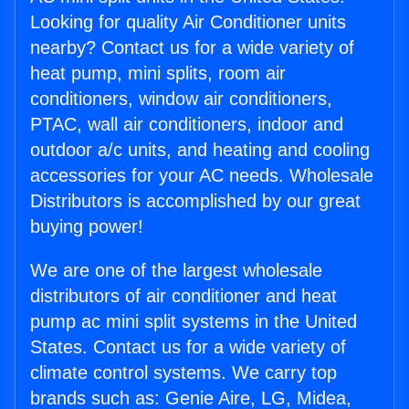
Looking for quality Air Conditioner units
nearby? Contact us for a wide variety of
heat pump, mini splits, room air
conditioners, window air conditioners,
PTAC, wall air conditioners, indoor and
outdoor a/c units, and heating and cooling
accessories for your AC needs. Wholesale
Distributors is accomplished by our great
buying power!
We are one of the largest wholesale
distributors of air conditioner and heat
pump ac mini split systems in the United
States. Contact us for a wide variety of
climate control systems. We carry top
brands such as: Genie Aire, LG, Midea,