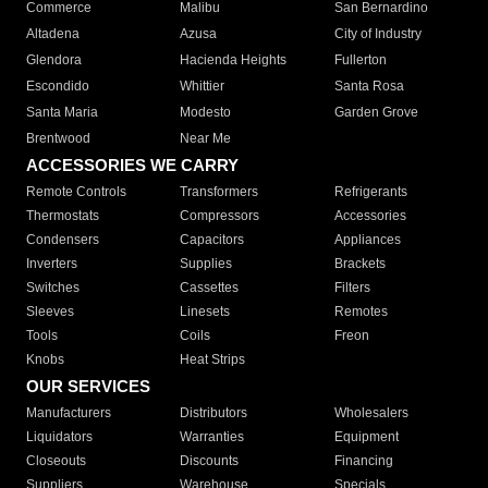
Commerce
Malibu
San Bernardino
Altadena
Azusa
City of Industry
Glendora
Hacienda Heights
Fullerton
Escondido
Whittier
Santa Rosa
Santa Maria
Modesto
Garden Grove
Brentwood
Near Me
ACCESSORIES WE CARRY
Remote Controls
Transformers
Refrigerants
Thermostats
Compressors
Accessories
Condensers
Capacitors
Appliances
Inverters
Supplies
Brackets
Switches
Cassettes
Filters
Sleeves
Linesets
Remotes
Tools
Coils
Freon
Knobs
Heat Strips
OUR SERVICES
Manufacturers
Distributors
Wholesalers
Liquidators
Warranties
Equipment
Closeouts
Discounts
Financing
Suppliers
Warehouse
Specials