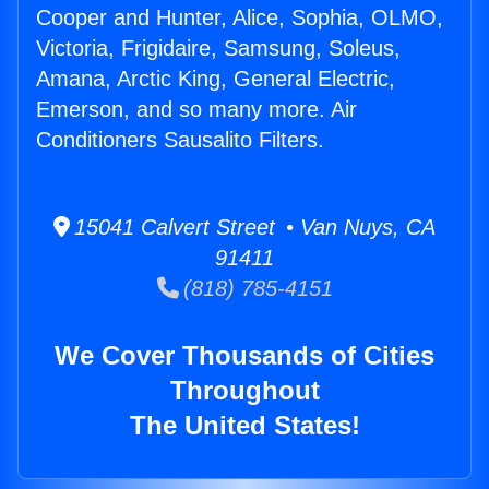
Cooper and Hunter, Alice, Sophia, OLMO,
Victoria, Frigidaire, Samsung, Soleus,
Amana, Arctic King, General Electric,
Emerson, and so many more. Air
Conditioners Sausalito Filters.
15041 Calvert Street • Van Nuys, CA
91411
(818) 785-4151
We Cover Thousands of Cities
Throughout
The United States!