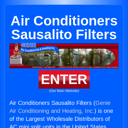
Air Conditioners
Sausalito Filters
ENTER
(Our Main Website)
Air Conditioners Sausalito Filters (
Genie
Air Conditioning and Heating, Inc.
) is one
of the Largest Wholesale Distributors of
AC mini split units in the United States.