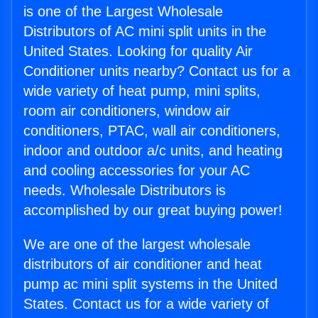
is one of the Largest Wholesale
Distributors of AC mini split units in the
United States. Looking for quality Air
Conditioner units nearby? Contact us for a
wide variety of heat pump, mini splits,
room air conditioners, window air
conditioners, PTAC, wall air conditioners,
indoor and outdoor a/c units, and heating
and cooling accessories for your AC
needs. Wholesale Distributors is
accomplished by our great buying power!
We are one of the largest wholesale
distributors of air conditioner and heat
pump ac mini split systems in the United
States. Contact us for a wide variety of