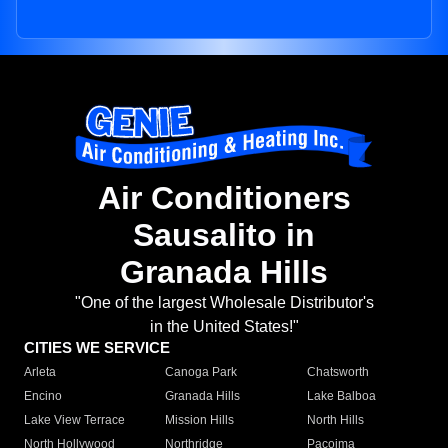
Air Conditioners
Sausalito in
Granada Hills
"One of the largest Wholesale Distributor's
in the United States!"
CITIES WE SERVICE
Arleta
Canoga Park
Chatsworth
Encino
Granada Hills
Lake Balboa
Lake View Terrace
Mission Hills
North Hills
North Hollywood
Northridge
Pacoima