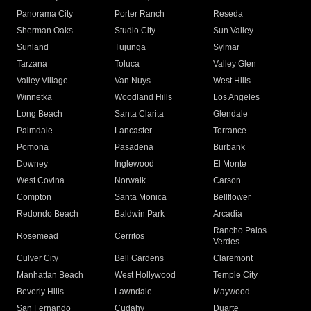
Panorama City
Porter Ranch
Reseda
Sherman Oaks
Studio City
Sun Valley
Sunland
Tujunga
Sylmar
Tarzana
Toluca
Valley Glen
Valley Village
Van Nuys
West Hills
Winnetka
Woodland Hills
Los Angeles
Long Beach
Santa Clarita
Glendale
Palmdale
Lancaster
Torrance
Pomona
Pasadena
Burbank
Downey
Inglewood
El Monte
West Covina
Norwalk
Carson
Compton
Santa Monica
Bellflower
Redondo Beach
Baldwin Park
Arcadia
Rancho Palos
Rosemead
Cerritos
Verdes
Culver City
Bell Gardens
Claremont
Manhattan Beach
West Hollywood
Temple City
Beverly Hills
Lawndale
Maywood
San Fernando
Cudahy
Duarte