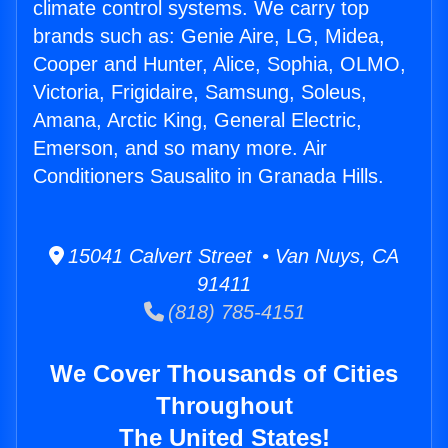
climate control systems. We carry top
brands such as: Genie Aire, LG, Midea,
Cooper and Hunter, Alice, Sophia, OLMO,
Victoria, Frigidaire, Samsung, Soleus,
Amana, Arctic King, General Electric,
Emerson, and so many more. Air
Conditioners Sausalito in Granada Hills.
15041 Calvert Street • Van Nuys, CA
91411
(818) 785-4151
We Cover Thousands of Cities
Throughout
The United States!