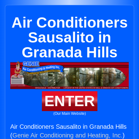
Air Conditioners
Sausalito in
Granada Hills
ENTER
(Our Main Website)
Air Conditioners Sausalito in Granada Hills
(
Genie Air Conditioning and Heating, Inc.
)