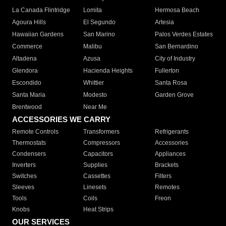
La Canada Flintridge
Lomita
Hermosa Beach
Agoura Hills
El Segundo
Artesia
Hawaiian Gardens
San Marino
Palos Verdes Estates
Commerce
Malibu
San Bernardino
Altadena
Azusa
City of Industry
Glendora
Hacienda Heights
Fullerton
Escondido
Whittier
Santa Rosa
Santa Maria
Modesto
Garden Grove
Brentwood
Near Me
ACCESSORIES WE CARRY
Remote Controls
Transformers
Refrigerants
Thermostats
Compressors
Accessories
Condensers
Capacitors
Appliances
Inverters
Supplies
Brackets
Switches
Cassettes
Filters
Sleeves
Linesets
Remotes
Tools
Coils
Freon
Knobs
Heat Strips
OUR SERVICES