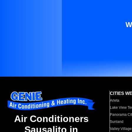
W
CITIES W
Arleta
Lake View Te
Panorama Cit
Air Conditioners
Sunland
Sausalito in
Valley Village