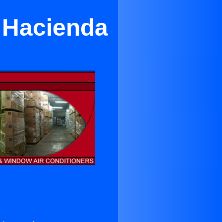
n Hacienda