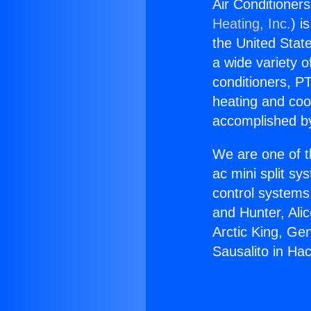
Air Conditioners
Heating, Inc.
) i
the United State
a wide variety o
conditioners, PT
heating and coo
accomplished by
We are one of t
ac mini split sy
control systems
and Hunter, Ali
Arctic King, Ge
Sausalito in Ha