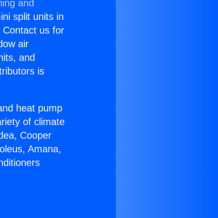
ning and
i split units in
? Contact us for
dow air
nits, and
ributors is
r and heat pump
riety of climate
idea, Cooper
Soleus, Amana,
nditioners