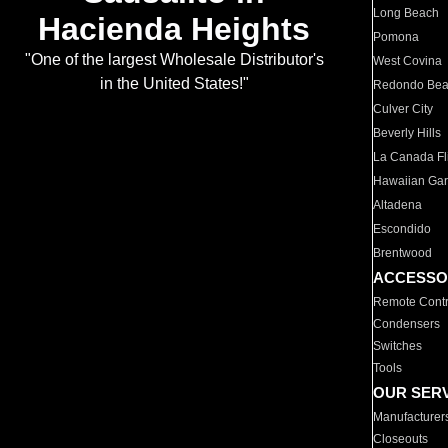
Long Beach
Hacienda Heights
Pomona
"One of the largest Wholesale Distributor's
West Covina
in the United States!"
Redondo Be
Culver City
Beverly Hills
La Canada Fli
Hawaiian Ga
Altadena
Escondido
Brentwood
ACCESSO
Remote Contr
Condensers
Switches
Tools
OUR SER
Manufacturer
Closeouts