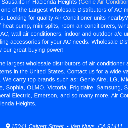
 Sausalito in Hacienda Heights (
Genie Air Conditio
s one of the Largest Wholesale Distributors of AC min
s. Looking for quality Air Conditioner units nearby
f heat pump, mini splits, room air conditioners, win
AC, wall air conditioners, indoor and outdoor a/c u
ling accessories for your AC needs. Wholesale Dist
 our great buying power!
he largest wholesale distributors of air conditione
stems in the United States. Contact us for a wide va
. We carry top brands such as: Genie Aire, LG, M
ce, Sophia, OLMO, Victoria, Frigidaire, Samsung, 
neral Electric, Emerson, and so many more. Air Co
cienda Heights.
15041 Calvert Street • Van Nuys, CA 91411