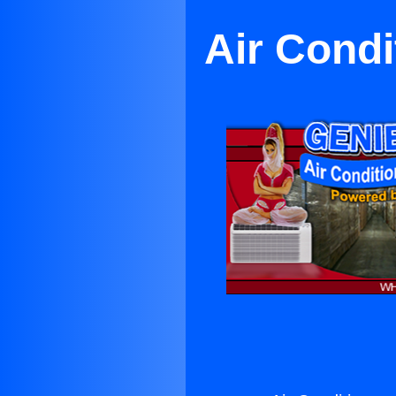
Air Condi