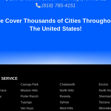
(818) 785-4151
e Cover Thousands of Cities Througho
The United States!
E SERVICE
Canoga Park
Chatsworth
Encino
rrace
Mission Hills
North Hills
North Ho
y
Porter Ranch
Reseda
Sherman
Tujunga
Sylmar
Tarzana
Van Nuys
West Hills
Winnetk