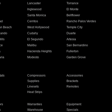
e
Lancaster
Torrance
Inglewood
El Monte
n
Santa Monica
Bellflower
ad
Cerritos
Rancho Palos Verdes
an Beach
West Hollywood
Temple City
nando
Cudahy
Duarte
ills
El Segundo
Artesia
ce
Malibu
San Bernardino
a
Hacienda Heights
Fullerton
ria
Modesto
Garden Grove
ats
Compressors
Accessories
Supplies
Brackets
Linesets
Remotes
Heat Strips
ors
Warranties
Equipment
s
Warehouse
Specials