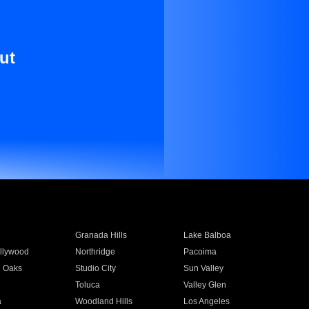
ut
Granada Hills
Lake Balboa
llywood
Northridge
Pacoima
 Oaks
Studio City
Sun Valley
Toluca
Valley Glen
a
Woodland Hills
Los Angeles