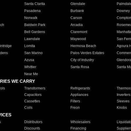
Santa Clarita
Glendale
Palmdal
Pasadena
Burbank
Downey
Norwalk
Carson
Compto
ach
Baldwin Park
Arcadia
Roseme
Bell Gardens
Claremont
Manhatt
Lawndale
Maywood
San Fer
ntridge
Lomita
Hermosa Beach
Agoura H
rdens
San Marino
Palos Verdes Estates
Commer
Azusa
City of Industry
Glendor
Whittier
Santa Rosa
Santa Ma
Near Me
RIES WE CARRY
ols
Transformers
Refrigerants
Thermost
Capacitors
Appliances
Inverters
Cassettes
Filters
Sleeves
Coils
Freon
Knobs
VICES
s
Distributors
Wholesalers
Liquidat
Discounts
Financing
Supplier