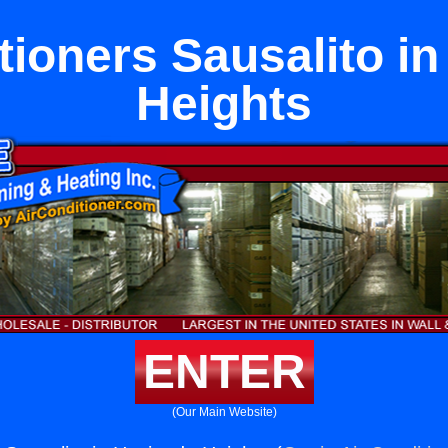
tioners Sausalito i
Heights
ENTER
(Our Main Website)