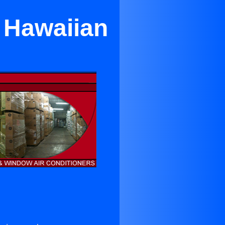
n Hawaiian