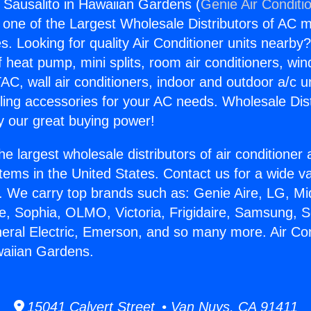
s Sausalito in Hawaiian Gardens (
Genie Air Conditi
s one of the Largest Wholesale Distributors of AC min
s. Looking for quality Air Conditioner units nearby
f heat pump, mini splits, room air conditioners, win
AC, wall air conditioners, indoor and outdoor a/c u
ling accessories for your AC needs. Wholesale Dist
 our great buying power!
he largest wholesale distributors of air conditione
stems in the United States. Contact us for a wide va
. We carry top brands such as: Genie Aire, LG, M
ce, Sophia, OLMO, Victoria, Frigidaire, Samsung, 
neral Electric, Emerson, and so many more. Air Co
waiian Gardens.
15041 Calvert Street • Van Nuys, CA 91411