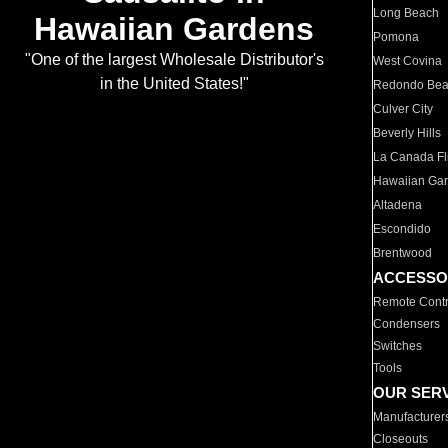
Long Beach
Hawaiian Gardens
Pomona
"One of the largest Wholesale Distributor's
West Covina
in the United States!"
Redondo Be
Culver City
Beverly Hills
La Canada Fli
Hawaiian Ga
Altadena
Escondido
Brentwood
ACCESSO
Remote Contr
Condensers
Switches
Tools
OUR SER
Manufacturer
Closeouts