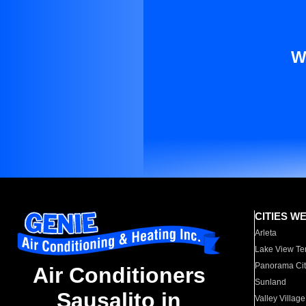
W
CITIES W
Arleta
Lake View Te
Panorama Cit
Air Conditioners
Sunland
Sausalito in
Valley Village