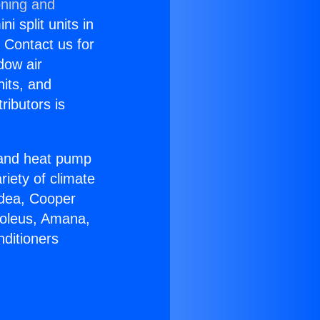
oning and
i split units in
? Contact us for
dow air
nits, and
ributors is
r and heat pump
riety of climate
idea, Cooper
Soleus, Amana,
nditioners