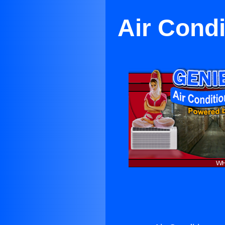
Air Condi