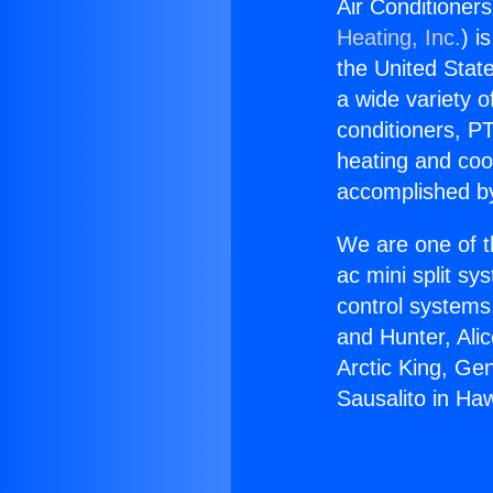
Air Conditioner
Heating, Inc.
) i
the United State
a wide variety o
conditioners, PT
heating and coo
accomplished by
We are one of t
ac mini split sy
control systems
and Hunter, Ali
Arctic King, Ge
Sausalito in Ha