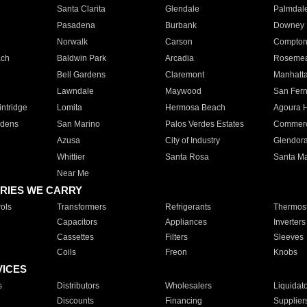
Santa Clarita
Glendale
Palmdal
Pasadena
Burbank
Downey
Norwalk
Carson
Compto
ach
Baldwin Park
Arcadia
Roseme
Bell Gardens
Claremont
Manhatt
Lawndale
Maywood
San Fer
ntridge
Lomita
Hermosa Beach
Agoura H
rdens
San Marino
Palos Verdes Estates
Commer
Azusa
City of Industry
Glendor
Whittier
Santa Rosa
Santa Ma
Near Me
RIES WE CARRY
ols
Transformers
Refrigerants
Thermost
Capacitors
Appliances
Inverters
Cassettes
Filters
Sleeves
Coils
Freon
Knobs
VICES
s
Distributors
Wholesalers
Liquidat
Discounts
Financing
Supplier