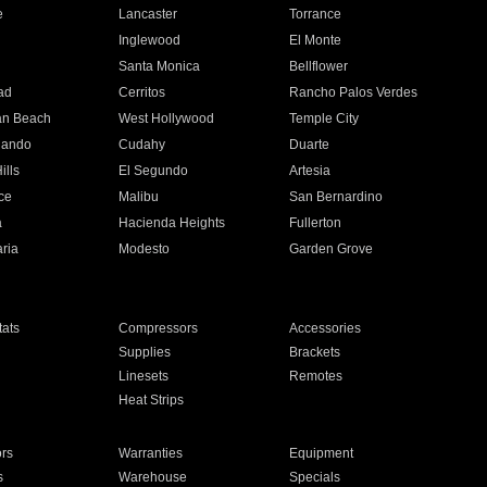
e
Lancaster
Torrance
Inglewood
El Monte
n
Santa Monica
Bellflower
ad
Cerritos
Rancho Palos Verdes
an Beach
West Hollywood
Temple City
nando
Cudahy
Duarte
ills
El Segundo
Artesia
ce
Malibu
San Bernardino
a
Hacienda Heights
Fullerton
ria
Modesto
Garden Grove
ats
Compressors
Accessories
Supplies
Brackets
Linesets
Remotes
Heat Strips
ors
Warranties
Equipment
s
Warehouse
Specials