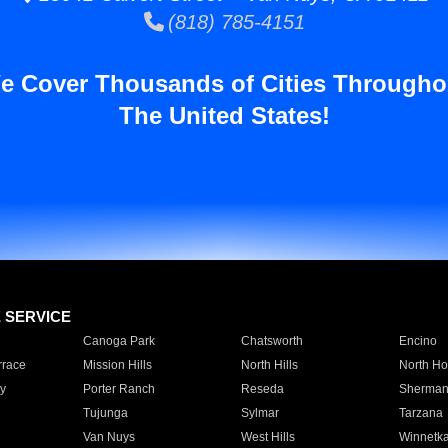
(818) 785-4151
e Cover Thousands of Cities Througho
The United States!
E SERVICE
Canoga Park
Chatsworth
Encino
rrace
Mission Hills
North Hills
North Ho
y
Porter Ranch
Reseda
Sherman
Tujunga
Sylmar
Tarzana
Van Nuys
West Hills
Winnetk