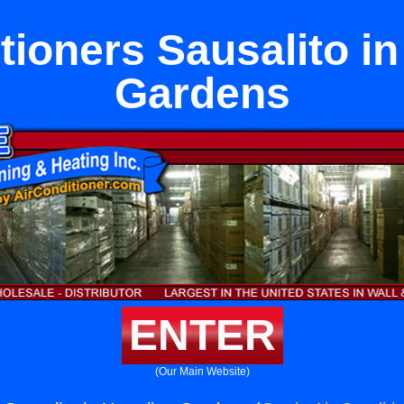
tioners Sausalito i
Gardens
ENTER
(Our Main Website)