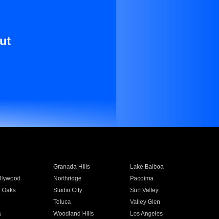
ut
Granada Hills
Lake Balboa
llywood
Northridge
Pacoima
 Oaks
Studio City
Sun Valley
Toluca
Valley Glen
a
Woodland Hills
Los Angeles