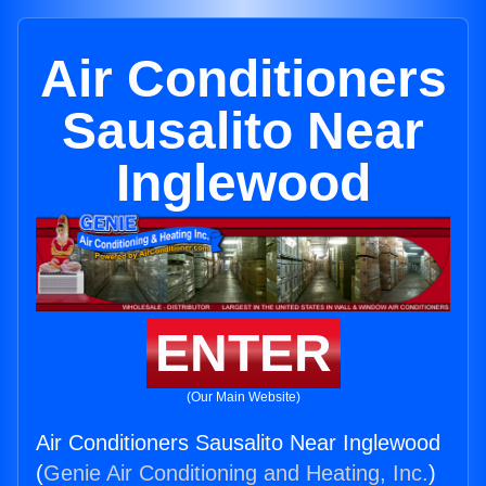
Air Conditioners
Sausalito Near
Inglewood
ENTER
(Our Main Website)
Air Conditioners Sausalito Near Inglewood
(
Genie Air Conditioning and Heating, Inc.
)