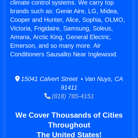
climate control systems. We carry top
brands such as: Genie Aire, LG, Midea,
Cooper and Hunter, Alice, Sophia, OLMO,
Victoria, Frigidaire, Samsung, Soleus,
Amana, Arctic King, General Electric,
Emerson, and so many more. Air
Conditioners Sausalito Near Inglewood.
15041 Calvert Street • Van Nuys, CA
91411
(818) 785-4151
We Cover Thousands of Cities
Throughout
The United States!