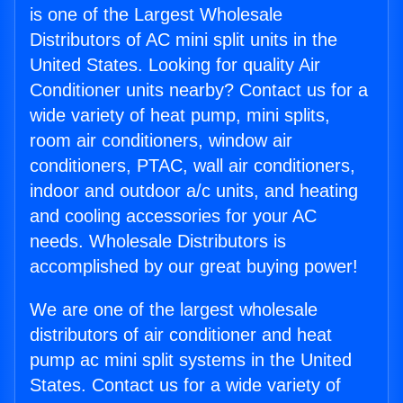
is one of the Largest Wholesale
Distributors of AC mini split units in the
United States. Looking for quality Air
Conditioner units nearby? Contact us for a
wide variety of heat pump, mini splits,
room air conditioners, window air
conditioners, PTAC, wall air conditioners,
indoor and outdoor a/c units, and heating
and cooling accessories for your AC
needs. Wholesale Distributors is
accomplished by our great buying power!
We are one of the largest wholesale
distributors of air conditioner and heat
pump ac mini split systems in the United
States. Contact us for a wide variety of