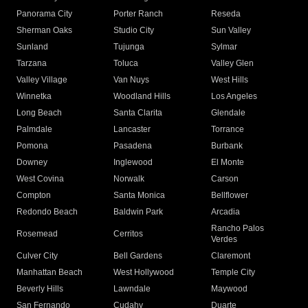
Panorama City
Porter Ranch
Reseda
Sherman Oaks
Studio City
Sun Valley
Sunland
Tujunga
Sylmar
Tarzana
Toluca
Valley Glen
Valley Village
Van Nuys
West Hills
Winnetka
Woodland Hills
Los Angeles
Long Beach
Santa Clarita
Glendale
Palmdale
Lancaster
Torrance
Pomona
Pasadena
Burbank
Downey
Inglewood
El Monte
West Covina
Norwalk
Carson
Compton
Santa Monica
Bellflower
Redondo Beach
Baldwin Park
Arcadia
Rancho Palos
Rosemead
Cerritos
Verdes
Culver City
Bell Gardens
Claremont
Manhattan Beach
West Hollywood
Temple City
Beverly Hills
Lawndale
Maywood
San Fernando
Cudahy
Duarte