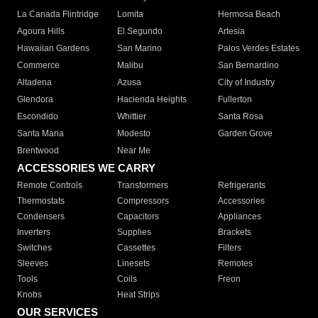
La Canada Flintridge
Lomita
Hermosa Beach
Agoura Hills
El Segundo
Artesia
Hawaiian Gardens
San Marino
Palos Verdes Estates
Commerce
Malibu
San Bernardino
Altadena
Azusa
City of Industry
Glendora
Hacienda Heights
Fullerton
Escondido
Whittier
Santa Rosa
Santa Maria
Modesto
Garden Grove
Brentwood
Near Me
ACCESSORIES WE CARRY
Remote Controls
Transformers
Refrigerants
Thermostats
Compressors
Accessories
Condensers
Capacitors
Appliances
Inverters
Supplies
Brackets
Switches
Cassettes
Filters
Sleeves
Linesets
Remotes
Tools
Coils
Freon
Knobs
Heat Strips
OUR SERVICES