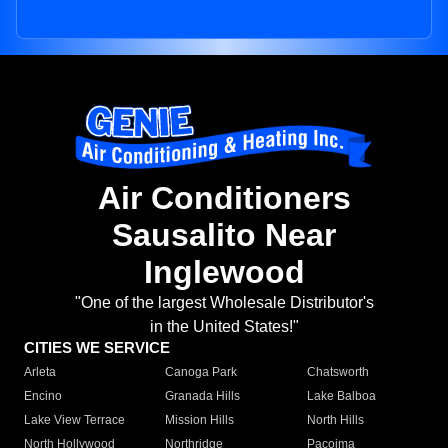
Air Conditioners
Sausalito Near
Inglewood
"One of the largest Wholesale Distributor's
in the United States!"
CITIES WE SERVICE
Arleta
Canoga Park
Chatsworth
Encino
Granada Hills
Lake Balboa
Lake View Terrace
Mission Hills
North Hills
North Hollywood
Northridge
Pacoima