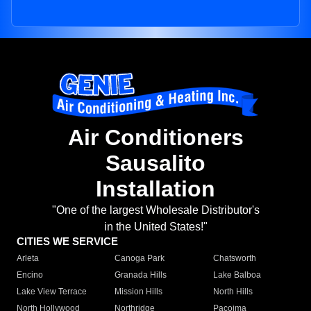
Air Conditioners
Sausalito
Installation
"One of the largest Wholesale Distributor's
in the United States!"
CITIES WE SERVICE
Arleta
Canoga Park
Chatsworth
Encino
Granada Hills
Lake Balboa
Lake View Terrace
Mission Hills
North Hills
North Hollywood
Northridge
Pacoima