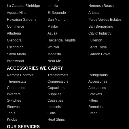
La Canada Flintridge
Lomita
Hermosa Beach
Agoura Hills
El Segundo
Artesia
Hawaiian Gardens
San Marino
Palos Verdes Estates
Commerce
Malibu
San Bernardino
Altadena
Azusa
City of Industry
Glendora
Hacienda Heights
Fullerton
Escondido
Whittier
Santa Rosa
Santa Maria
Modesto
Garden Grove
Brentwood
Near Me
ACCESSORIES WE CARRY
Remote Controls
Transformers
Refrigerants
Thermostats
Compressors
Accessories
Condensers
Capacitors
Appliances
Inverters
Supplies
Brackets
Switches
Cassettes
Filters
Sleeves
Linesets
Remotes
Tools
Coils
Freon
Knobs
Heat Strips
OUR SERVICES