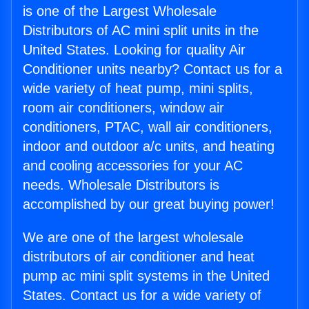
is one of the Largest Wholesale
Distributors of AC mini split units in the
United States. Looking for quality Air
Conditioner units nearby? Contact us for a
wide variety of heat pump, mini splits,
room air conditioners, window air
conditioners, PTAC, wall air conditioners,
indoor and outdoor a/c units, and heating
and cooling accessories for your AC
needs. Wholesale Distributors is
accomplished by our great buying power!
We are one of the largest wholesale
distributors of air conditioner and heat
pump ac mini split systems in the United
States. Contact us for a wide variety of