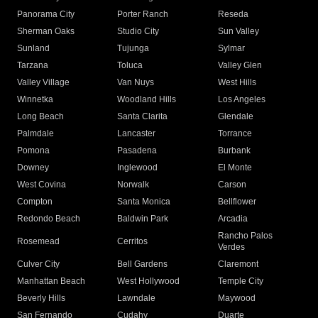
Panorama City
Porter Ranch
Reseda
Sherman Oaks
Studio City
Sun Valley
Sunland
Tujunga
Sylmar
Tarzana
Toluca
Valley Glen
Valley Village
Van Nuys
West Hills
Winnetka
Woodland Hills
Los Angeles
Long Beach
Santa Clarita
Glendale
Palmdale
Lancaster
Torrance
Pomona
Pasadena
Burbank
Downey
Inglewood
El Monte
West Covina
Norwalk
Carson
Compton
Santa Monica
Bellflower
Redondo Beach
Baldwin Park
Arcadia
Rancho Palos
Rosemead
Cerritos
Verdes
Culver City
Bell Gardens
Claremont
Manhattan Beach
West Hollywood
Temple City
Beverly Hills
Lawndale
Maywood
San Fernando
Cudahy
Duarte