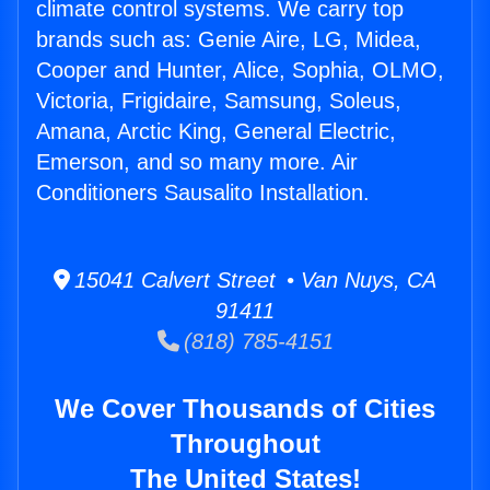
climate control systems. We carry top
brands such as: Genie Aire, LG, Midea,
Cooper and Hunter, Alice, Sophia, OLMO,
Victoria, Frigidaire, Samsung, Soleus,
Amana, Arctic King, General Electric,
Emerson, and so many more. Air
Conditioners Sausalito Installation.
15041 Calvert Street • Van Nuys, CA
91411
(818) 785-4151
We Cover Thousands of Cities
Throughout
The United States!