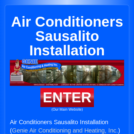
Air Conditioners
Sausalito
Installation
ENTER
(Our Main Website)
Air Conditioners Sausalito Installation
(
Genie Air Conditioning and Heating, Inc.
)