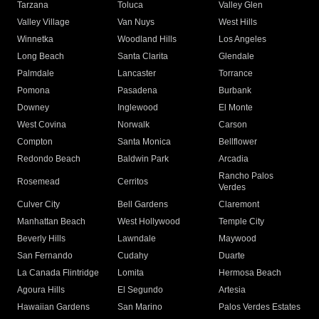
Tarzana
Toluca
Valley Glen
Valley Village
Van Nuys
West Hills
Winnetka
Woodland Hills
Los Angeles
Long Beach
Santa Clarita
Glendale
Palmdale
Lancaster
Torrance
Pomona
Pasadena
Burbank
Downey
Inglewood
El Monte
West Covina
Norwalk
Carson
Compton
Santa Monica
Bellflower
Redondo Beach
Baldwin Park
Arcadia
Rancho Palos
Rosemead
Cerritos
Verdes
Culver City
Bell Gardens
Claremont
Manhattan Beach
West Hollywood
Temple City
Beverly Hills
Lawndale
Maywood
San Fernando
Cudahy
Duarte
La Canada Flintridge
Lomita
Hermosa Beach
Agoura Hills
El Segundo
Artesia
Hawaiian Gardens
San Marino
Palos Verdes Estates