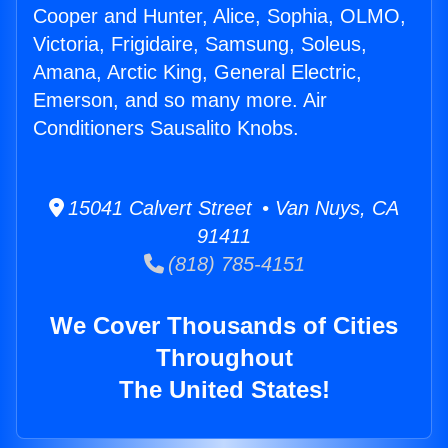
Cooper and Hunter, Alice, Sophia, OLMO,
Victoria, Frigidaire, Samsung, Soleus,
Amana, Arctic King, General Electric,
Emerson, and so many more. Air
Conditioners Sausalito Knobs.
15041 Calvert Street • Van Nuys, CA
91411
(818) 785-4151
We Cover Thousands of Cities
Throughout
The United States!