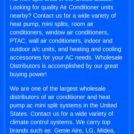
Looking for quality Air Conditioner units
nearby? Contact us for a wide variety of
heat pump, mini splits, room air
conditioners, window air conditioners,
PTAC, wall air conditioners, indoor and
outdoor a/c units, and heating and cooling
accessories for your AC needs. Wholesale
Distributors is accomplished by our great
buying power!
We are one of the largest wholesale
distributors of air conditioner and heat
pump ac mini split systems in the United
States. Contact us for a wide variety of
climate control systems. We carry top
brands such as: Genie Aire, LG, Midea,