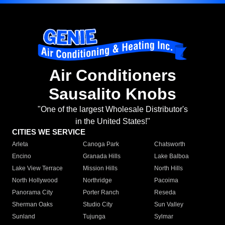
Air Conditioners
Sausalito Knobs
"One of the largest Wholesale Distributor's
in the United States!"
CITIES WE SERVICE
Arleta
Canoga Park
Chatsworth
Encino
Granada Hills
Lake Balboa
Lake View Terrace
Mission Hills
North Hills
North Hollywood
Northridge
Pacoima
Panorama City
Porter Ranch
Reseda
Sherman Oaks
Studio City
Sun Valley
Sunland
Tujunga
Sylmar