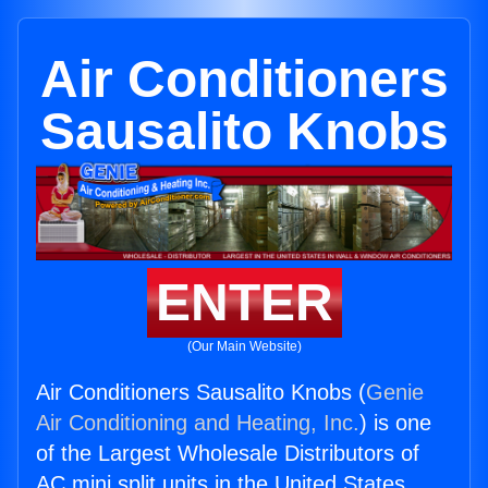
Air Conditioners
Sausalito Knobs
ENTER
(Our Main Website)
Air Conditioners Sausalito Knobs (
Genie
Air Conditioning and Heating, Inc.
) is one
of the Largest Wholesale Distributors of
AC mini split units in the United States.