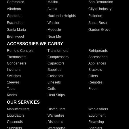
Commerce
Malibu
San Bernardino
Altadena
Azusa
City of Industry
Glendora
Hacienda Heights
Fullerton
Escondido
Whittier
Santa Rosa
Santa Maria
Modesto
Garden Grove
Brentwood
Near Me
ACCESSORIES WE CARRY
Remote Controls
Transformers
Refrigerants
Thermostats
Compressors
Accessories
Condensers
Capacitors
Appliances
Inverters
Supplies
Brackets
Switches
Cassettes
Filters
Sleeves
Linesets
Remotes
Tools
Coils
Freon
Knobs
Heat Strips
OUR SERVICES
Manufacturers
Distributors
Wholesalers
Liquidators
Warranties
Equipment
Closeouts
Discounts
Financing
Suppliers
Warehouse
Specials