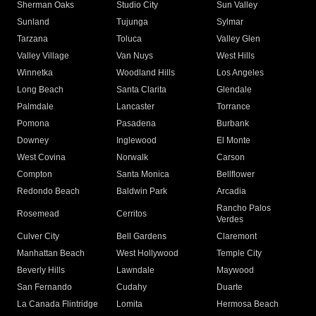
Sherman Oaks
Studio City
Sun Valley
Sunland
Tujunga
Sylmar
Tarzana
Toluca
Valley Glen
Valley Village
Van Nuys
West Hills
Winnetka
Woodland Hills
Los Angeles
Long Beach
Santa Clarita
Glendale
Palmdale
Lancaster
Torrance
Pomona
Pasadena
Burbank
Downey
Inglewood
El Monte
West Covina
Norwalk
Carson
Compton
Santa Monica
Bellflower
Redondo Beach
Baldwin Park
Arcadia
Rancho Palos
Rosemead
Cerritos
Verdes
Culver City
Bell Gardens
Claremont
Manhattan Beach
West Hollywood
Temple City
Beverly Hills
Lawndale
Maywood
San Fernando
Cudahy
Duarte
La Canada Flintridge
Lomita
Hermosa Beach