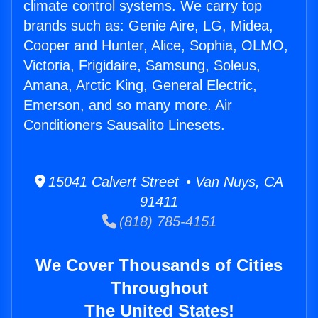
climate control systems. We carry top
brands such as: Genie Aire, LG, Midea,
Cooper and Hunter, Alice, Sophia, OLMO,
Victoria, Frigidaire, Samsung, Soleus,
Amana, Arctic King, General Electric,
Emerson, and so many more. Air
Conditioners Sausalito Linesets.
15041 Calvert Street • Van Nuys, CA
91411
(818) 785-4151
We Cover Thousands of Cities
Throughout
The United States!