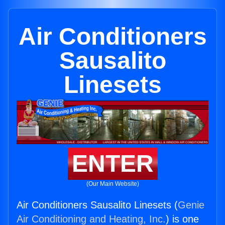
Air Conditioners
Sausalito
Linesets
ENTER
(Our Main Website)
Air Conditioners Sausalito Linesets (
Genie
Air Conditioning and Heating, Inc.
) is one