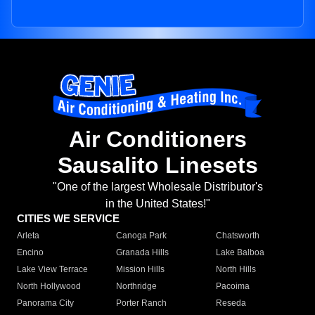
Air Conditioners
Sausalito Linesets
"One of the largest Wholesale Distributor's
in the United States!"
CITIES WE SERVICE
Arleta
Canoga Park
Chatsworth
Encino
Granada Hills
Lake Balboa
Lake View Terrace
Mission Hills
North Hills
North Hollywood
Northridge
Pacoima
Panorama City
Porter Ranch
Reseda