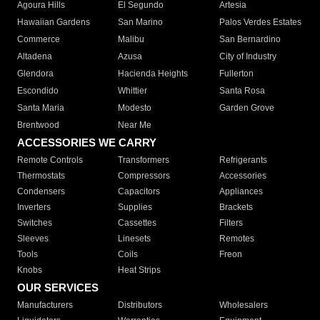
Agoura Hills
El Segundo
Artesia
Hawaiian Gardens
San Marino
Palos Verdes Estates
Commerce
Malibu
San Bernardino
Altadena
Azusa
City of Industry
Glendora
Hacienda Heights
Fullerton
Escondido
Whittier
Santa Rosa
Santa Maria
Modesto
Garden Grove
Brentwood
Near Me
ACCESSORIES WE CARRY
Remote Controls
Transformers
Refrigerants
Thermostats
Compressors
Accessories
Condensers
Capacitors
Appliances
Inverters
Supplies
Brackets
Switches
Cassettes
Filters
Sleeves
Linesets
Remotes
Tools
Coils
Freon
Knobs
Heat Strips
OUR SERVICES
Manufacturers
Distributors
Wholesalers