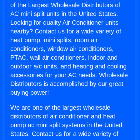
of the Largest Wholesale Distributors of
AC mini split units in the United States.
Looking for quality Air Conditioner units
nearby? Contact us for a wide variety of
heat pump, mini splits, room air
conditioners, window air conditioners,
PTAC, wall air conditioners, indoor and
outdoor a/c units, and heating and cooling
accessories for your AC needs. Wholesale
Distributors is accomplished by our great
buying power!
We are one of the largest wholesale
distributors of air conditioner and heat
pump ac mini split systems in the United
States. Contact us for a wide variety of