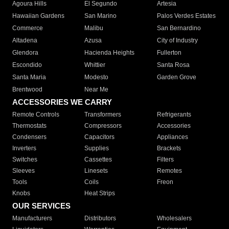
Agoura Hills
El Segundo
Artesia
Hawaiian Gardens
San Marino
Palos Verdes Estates
Commerce
Malibu
San Bernardino
Altadena
Azusa
City of Industry
Glendora
Hacienda Heights
Fullerton
Escondido
Whittier
Santa Rosa
Santa Maria
Modesto
Garden Grove
Brentwood
Near Me
ACCESSORIES WE CARRY
Remote Controls
Transformers
Refrigerants
Thermostats
Compressors
Accessories
Condensers
Capacitors
Appliances
Inverters
Supplies
Brackets
Switches
Cassettes
Filters
Sleeves
Linesets
Remotes
Tools
Coils
Freon
Knobs
Heat Strips
OUR SERVICES
Manufacturers
Distributors
Wholesalers