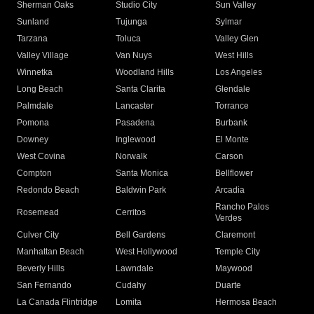
Sherman Oaks
Studio City
Sun Valley
Sunland
Tujunga
Sylmar
Tarzana
Toluca
Valley Glen
Valley Village
Van Nuys
West Hills
Winnetka
Woodland Hills
Los Angeles
Long Beach
Santa Clarita
Glendale
Palmdale
Lancaster
Torrance
Pomona
Pasadena
Burbank
Downey
Inglewood
El Monte
West Covina
Norwalk
Carson
Compton
Santa Monica
Bellflower
Redondo Beach
Baldwin Park
Arcadia
Rancho Palos
Rosemead
Cerritos
Verdes
Culver City
Bell Gardens
Claremont
Manhattan Beach
West Hollywood
Temple City
Beverly Hills
Lawndale
Maywood
San Fernando
Cudahy
Duarte
La Canada Flintridge
Lomita
Hermosa Beach