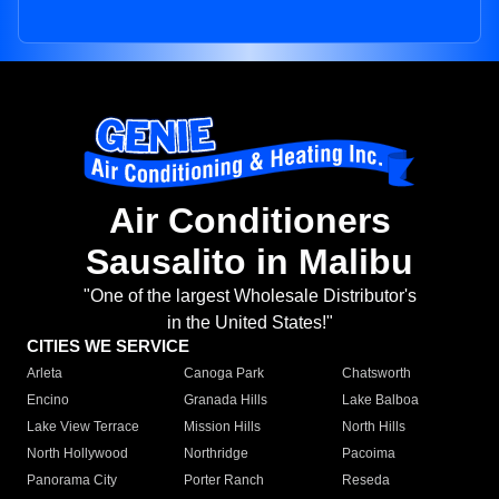
Air Conditioners
Sausalito in Malibu
"One of the largest Wholesale Distributor's
in the United States!"
CITIES WE SERVICE
Arleta
Canoga Park
Chatsworth
Encino
Granada Hills
Lake Balboa
Lake View Terrace
Mission Hills
North Hills
North Hollywood
Northridge
Pacoima
Panorama City
Porter Ranch
Reseda