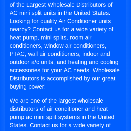
of the Largest Wholesale Distributors of
AC mini split units in the United States.
Looking for quality Air Conditioner units
nearby? Contact us for a wide variety of
heat pump, mini splits, room air
conditioners, window air conditioners,
PTAC, wall air conditioners, indoor and
outdoor a/c units, and heating and cooling
accessories for your AC needs. Wholesale
Distributors is accomplished by our great
buying power!
We are one of the largest wholesale
distributors of air conditioner and heat
pump ac mini split systems in the United
States. Contact us for a wide variety of