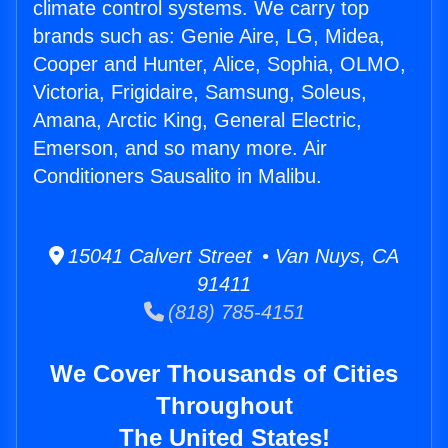
climate control systems. We carry top
brands such as: Genie Aire, LG, Midea,
Cooper and Hunter, Alice, Sophia, OLMO,
Victoria, Frigidaire, Samsung, Soleus,
Amana, Arctic King, General Electric,
Emerson, and so many more. Air
Conditioners Sausalito in Malibu.
15041 Calvert Street • Van Nuys, CA
91411
(818) 785-4151
We Cover Thousands of Cities
Throughout
The United States!