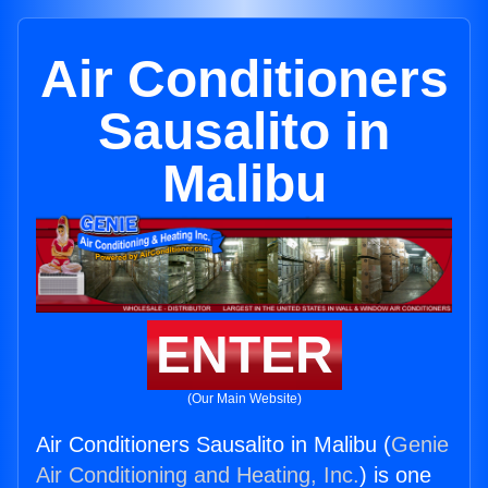
Air Conditioners
Sausalito in
Malibu
ENTER
(Our Main Website)
Air Conditioners Sausalito in Malibu (
Genie
Air Conditioning and Heating, Inc.
) is one