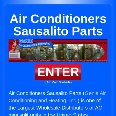
Air Conditioners
Sausalito Parts
ENTER
(Our Main Website)
Air Conditioners Sausalito Parts (
Genie Air
Conditioning and Heating, Inc.
) is one of
the Largest Wholesale Distributors of AC
mini split units in the United States.