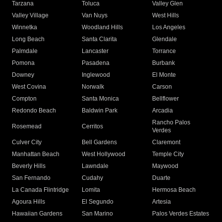
Tarzana
Toluca
Valley Glen
Valley Village
Van Nuys
West Hills
Winnetka
Woodland Hills
Los Angeles
Long Beach
Santa Clarita
Glendale
Palmdale
Lancaster
Torrance
Pomona
Pasadena
Burbank
Downey
Inglewood
El Monte
West Covina
Norwalk
Carson
Compton
Santa Monica
Bellflower
Redondo Beach
Baldwin Park
Arcadia
Rancho Palos
Rosemead
Cerritos
Verdes
Culver City
Bell Gardens
Claremont
Manhattan Beach
West Hollywood
Temple City
Beverly Hills
Lawndale
Maywood
San Fernando
Cudahy
Duarte
La Canada Flintridge
Lomita
Hermosa Beach
Agoura Hills
El Segundo
Artesia
Hawaiian Gardens
San Marino
Palos Verdes Estates