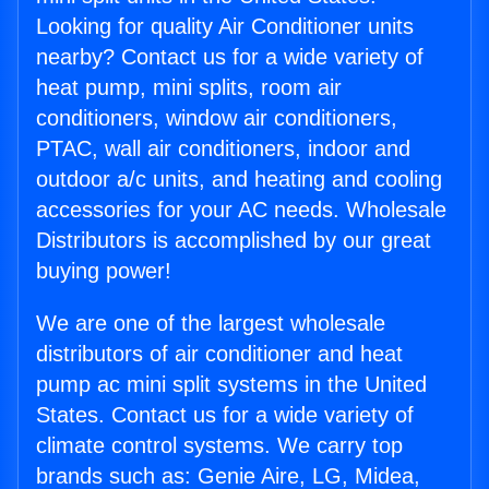
Looking for quality Air Conditioner units
nearby? Contact us for a wide variety of
heat pump, mini splits, room air
conditioners, window air conditioners,
PTAC, wall air conditioners, indoor and
outdoor a/c units, and heating and cooling
accessories for your AC needs. Wholesale
Distributors is accomplished by our great
buying power!
We are one of the largest wholesale
distributors of air conditioner and heat
pump ac mini split systems in the United
States. Contact us for a wide variety of
climate control systems. We carry top
brands such as: Genie Aire, LG, Midea,