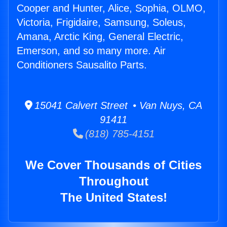
Cooper and Hunter, Alice, Sophia, OLMO,
Victoria, Frigidaire, Samsung, Soleus,
Amana, Arctic King, General Electric,
Emerson, and so many more. Air
Conditioners Sausalito Parts.
15041 Calvert Street • Van Nuys, CA
91411
(818) 785-4151
We Cover Thousands of Cities
Throughout
The United States!