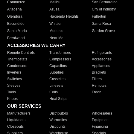
Commerce
Malibu
San Bernardino
Altadena
Azusa
City of Industry
Glendora
Hacienda Heights
Fullerton
Escondido
Whittier
Santa Rosa
Santa Maria
Modesto
Garden Grove
Brentwood
Near Me
ACCESSORIES WE CARRY
Remote Controls
Transformers
Refrigerants
Thermostats
Compressors
Accessories
Condensers
Capacitors
Appliances
Inverters
Supplies
Brackets
Switches
Cassettes
Filters
Sleeves
Linesets
Remotes
Tools
Coils
Freon
Knobs
Heat Strips
OUR SERVICES
Manufacturers
Distributors
Wholesalers
Liquidators
Warranties
Equipment
Closeouts
Discounts
Financing
Suppliers
Warehouse
Specials