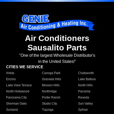
Air Conditioners
Sausalito Parts
"One of the largest Wholesale Distributor's
in the United States!"
CITIES WE SERVICE
Arleta
Canoga Park
Chatsworth
Encino
Granada Hills
Lake Balboa
Lake View Terrace
Mission Hills
North Hills
North Hollywood
Northridge
Pacoima
Panorama City
Porter Ranch
Reseda
Sherman Oaks
Studio City
Sun Valley
Sunland
Tujunga
Sylmar