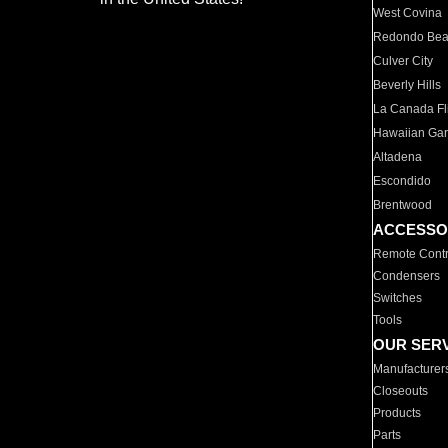
West Covina
Redondo Be
Culver City
Beverly Hills
La Canada Fli
Hawaiian Ga
Altadena
Escondido
Brentwood
ACCESSO
Remote Contr
Condensers
Switches
Tools
OUR SER
Manufacturer
Closeouts
Products
Parts