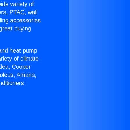
ide variety of
ers, PTAC, wall
ling accessories
great buying
r and heat pump
riety of climate
idea, Cooper
Soleus, Amana,
nditioners