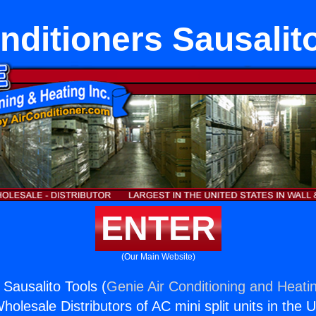
nditioners Sausalit
ENTER
(Our Main Website)
 Sausalito Tools (
Genie Air Conditioning and Heatin
holesale Distributors of AC mini split units in the 