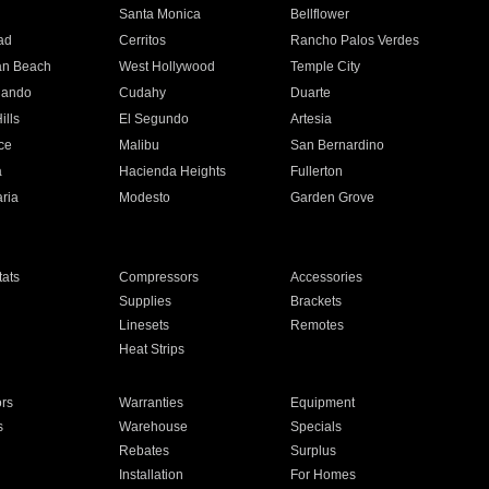
n
Santa Monica
Bellflower
ad
Cerritos
Rancho Palos Verdes
an Beach
West Hollywood
Temple City
nando
Cudahy
Duarte
ills
El Segundo
Artesia
ce
Malibu
San Bernardino
a
Hacienda Heights
Fullerton
ria
Modesto
Garden Grove
ats
Compressors
Accessories
Supplies
Brackets
Linesets
Remotes
Heat Strips
ors
Warranties
Equipment
s
Warehouse
Specials
Rebates
Surplus
Installation
For Homes