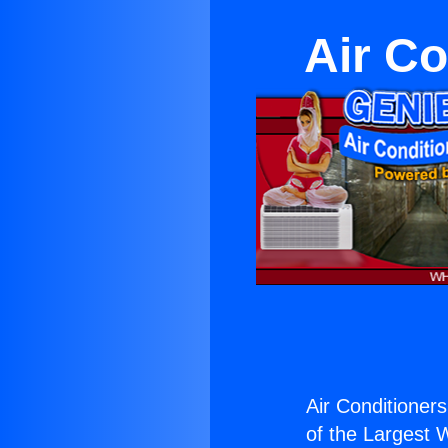
Air Co
Air Conditioners
of the Largest W