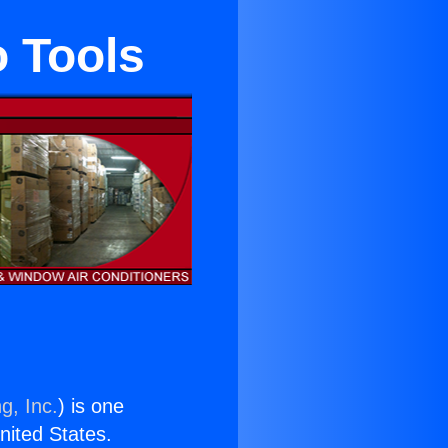
o Tools
g, Inc.
) is one
United States.