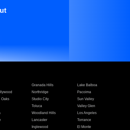
ut
Granada Hills
Lake Balboa
llywood
Northridge
Pacoima
 Oaks
Studio City
Sun Valley
Toluca
Valley Glen
a
Woodland Hills
Los Angeles
e
Lancaster
Torrance
Inglewood
El Monte