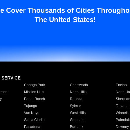
e Cover Thousands of Cities Througho
The United States!
E SERVICE
Canoga Park
Chatsworth
Encino
rrace
Mission Hills
North Hills
North Ho
y
Porter Ranch
Reseda
Sherman
Tujunga
Sylmar
Tarzana
Van Nuys
West Hills
Winnetk
Santa Clarita
Glendale
Palmdal
Pasadena
Burbank
Downey