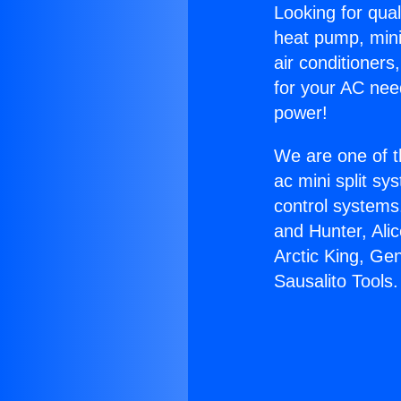
Looking for qual
heat pump, mini 
air conditioners
for your AC nee
power!
We are one of t
ac mini split sy
control systems
and Hunter, Ali
Arctic King, Ge
Sausalito Tools.