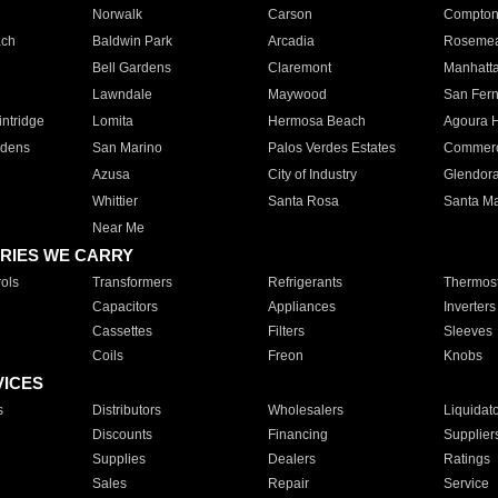
Norwalk
Carson
Compto
ach
Baldwin Park
Arcadia
Roseme
Bell Gardens
Claremont
Manhatt
Lawndale
Maywood
San Fer
ntridge
Lomita
Hermosa Beach
Agoura H
rdens
San Marino
Palos Verdes Estates
Commer
Azusa
City of Industry
Glendor
Whittier
Santa Rosa
Santa Ma
Near Me
RIES WE CARRY
ols
Transformers
Refrigerants
Thermost
Capacitors
Appliances
Inverters
Cassettes
Filters
Sleeves
Coils
Freon
Knobs
VICES
s
Distributors
Wholesalers
Liquidat
Discounts
Financing
Supplier
Supplies
Dealers
Ratings
Sales
Repair
Service