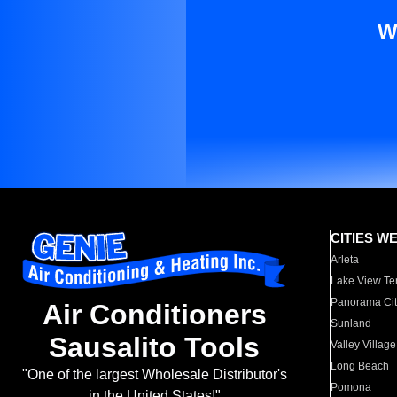
W
CITIES W
Arleta
Lake View Te
Panorama Cit
Air Conditioners
Sunland
Sausalito Tools
Valley Village
Long Beach
"One of the largest Wholesale Distributor's
Pomona
in the United States!"