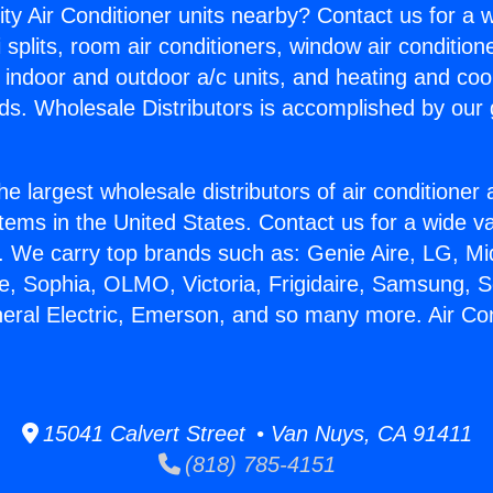
ity Air Conditioner units nearby? Contact us for a w
splits, room air conditioners, window air condition
, indoor and outdoor a/c units, and heating and coo
ds. Wholesale Distributors is accomplished by our 
he largest wholesale distributors of air conditione
stems in the United States. Contact us for a wide va
. We carry top brands such as: Genie Aire, LG, M
ce, Sophia, OLMO, Victoria, Frigidaire, Samsung, 
neral Electric, Emerson, and so many more. Air Co
15041 Calvert Street • Van Nuys, CA 91411
(818) 785-4151