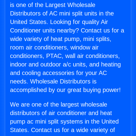
is one of the Largest Wholesale
Distributors of AC mini split units in the
United States. Looking for quality Air
Conditioner units nearby? Contact us for a
wide variety of heat pump, mini splits,
room air conditioners, window air
conditioners, PTAC, wall air conditioners,
indoor and outdoor a/c units, and heating
and cooling accessories for your AC
needs. Wholesale Distributors is
accomplished by our great buying power!
We are one of the largest wholesale
distributors of air conditioner and heat
pump ac mini split systems in the United
States. Contact us for a wide variety of