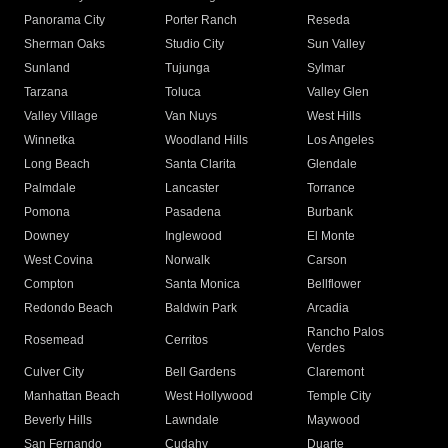
Panorama City
Porter Ranch
Reseda
Sherman Oaks
Studio City
Sun Valley
Sunland
Tujunga
Sylmar
Tarzana
Toluca
Valley Glen
Valley Village
Van Nuys
West Hills
Winnetka
Woodland Hills
Los Angeles
Long Beach
Santa Clarita
Glendale
Palmdale
Lancaster
Torrance
Pomona
Pasadena
Burbank
Downey
Inglewood
El Monte
West Covina
Norwalk
Carson
Compton
Santa Monica
Bellflower
Redondo Beach
Baldwin Park
Arcadia
Rancho Palos
Rosemead
Cerritos
Verdes
Culver City
Bell Gardens
Claremont
Manhattan Beach
West Hollywood
Temple City
Beverly Hills
Lawndale
Maywood
San Fernando
Cudahy
Duarte