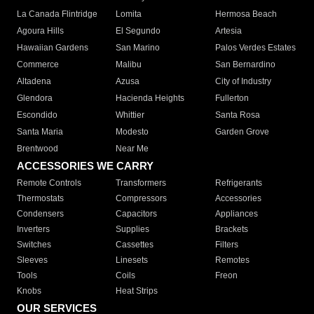
La Canada Flintridge
Lomita
Hermosa Beach
Agoura Hills
El Segundo
Artesia
Hawaiian Gardens
San Marino
Palos Verdes Estates
Commerce
Malibu
San Bernardino
Altadena
Azusa
City of Industry
Glendora
Hacienda Heights
Fullerton
Escondido
Whittier
Santa Rosa
Santa Maria
Modesto
Garden Grove
Brentwood
Near Me
ACCESSORIES WE CARRY
Remote Controls
Transformers
Refrigerants
Thermostats
Compressors
Accessories
Condensers
Capacitors
Appliances
Inverters
Supplies
Brackets
Switches
Cassettes
Filters
Sleeves
Linesets
Remotes
Tools
Coils
Freon
Knobs
Heat Strips
OUR SERVICES