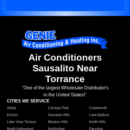
Air Conditioners
Sausalito Near
Torrance
"One of the largest Wholesale Distributor's
in the United States!"
CITIES WE SERVICE
Arleta
Canoga Park
Chatsworth
Encino
Granada Hills
Lake Balboa
Lake View Terrace
Mission Hills
North Hills
North Hollywood
Northridge
Pacoima