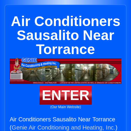
Air Conditioners
Sausalito Near
Torrance
ENTER
(Our Main Website)
Air Conditioners Sausalito Near Torrance
(
Genie Air Conditioning and Heating, Inc.
)