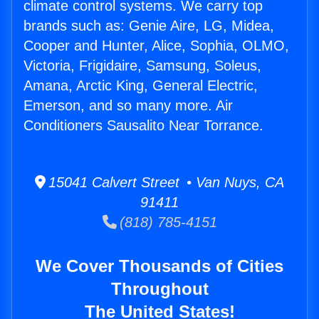
climate control systems. We carry top
brands such as: Genie Aire, LG, Midea,
Cooper and Hunter, Alice, Sophia, OLMO,
Victoria, Frigidaire, Samsung, Soleus,
Amana, Arctic King, General Electric,
Emerson, and so many more. Air
Conditioners Sausalito Near Torrance.
15041 Calvert Street • Van Nuys, CA
91411
(818) 785-4151
We Cover Thousands of Cities
Throughout
The United States!